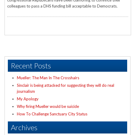
congressional Republicans have been clamoring to convince their
colleagues to pass a DHS funding bill acceptable to Democrats.
Recent Posts
Mueller: The Man In The Crosshairs
Sinclair is being attacked for suggesting they will do real
journalism
My Apology
Why firing Mueller would be suicide
How To Challenge Sanctuary City Status
Archives