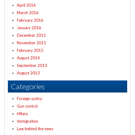
April 2016
March 2016
February 2016
January 2016
December 2015
November 2015
February 2015
August 2014
September 2013
August 2013
Categories
Foreign-policy
Gun control
Hillary
Immigration
Law behind the news