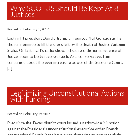
Why SCOTUS Should Be Kept At 8
Justices
Posted on
February 1, 2017
Last night president Donald trump announced Neil Gorsuch as his
chosen nominee to fill the shoes left by the death of Justice Antonin
Scalia. On last night’s radio show, I discussed the jurisprudence of
Judge, soon to be Justice, Gorsuch. As a conservative, I am
concerned about the ever increasing power of the Supreme Court.
[…]
Legitimizing Unconstitutional Actions
with Funding
Posted on
February 25, 2015
Ever since the Texas district court issued a nationwide injunction
against the President’s unconstitutional executive order, French