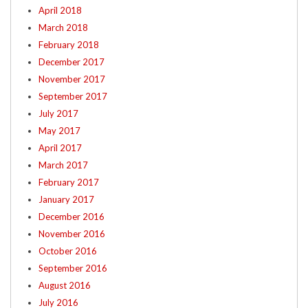
April 2018
March 2018
February 2018
December 2017
November 2017
September 2017
July 2017
May 2017
April 2017
March 2017
February 2017
January 2017
December 2016
November 2016
October 2016
September 2016
August 2016
July 2016