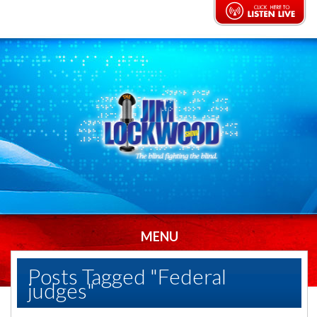
MENU
Posts Tagged "Federal
judges"