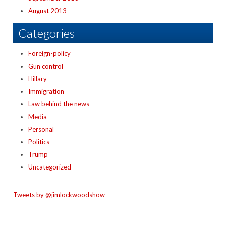
August 2013
Categories
Foreign-policy
Gun control
Hillary
Immigration
Law behind the news
Media
Personal
Politics
Trump
Uncategorized
Tweets by @jimlockwoodshow