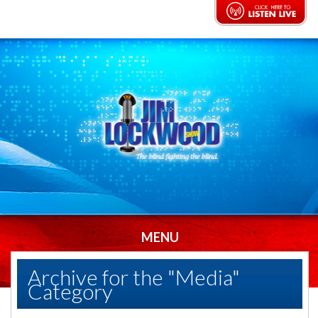
MENU
Archive for the "Media"
Category