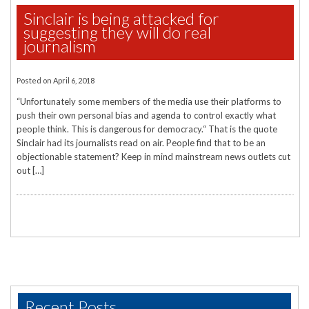
Sinclair is being attacked for
suggesting they will do real
journalism
Posted on
April 6, 2018
“Unfortunately some members of the media use their platforms to
push their own personal bias and agenda to control exactly what
people think. This is dangerous for democracy.“ That is the quote
Sinclair had its journalists read on air. People find that to be an
objectionable statement? Keep in mind mainstream news outlets cut
out […]
Recent Posts