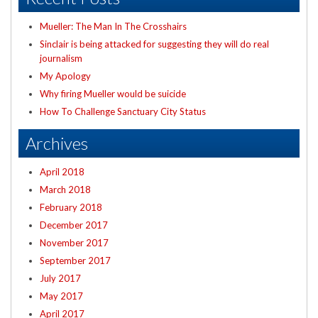
Mueller: The Man In The Crosshairs
Sinclair is being attacked for suggesting they will do real
journalism
My Apology
Why firing Mueller would be suicide
How To Challenge Sanctuary City Status
Archives
April 2018
March 2018
February 2018
December 2017
November 2017
September 2017
July 2017
May 2017
April 2017