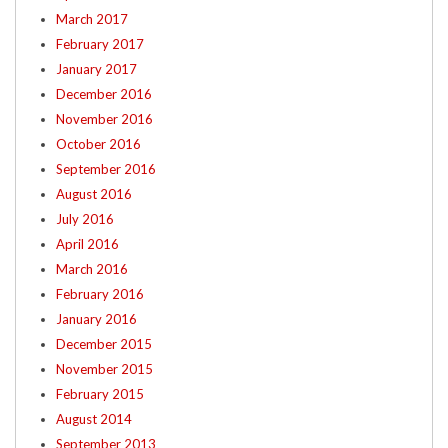
March 2017
February 2017
January 2017
December 2016
November 2016
October 2016
September 2016
August 2016
July 2016
April 2016
March 2016
February 2016
January 2016
December 2015
November 2015
February 2015
August 2014
September 2013