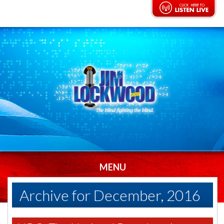
MENU
Archive for December, 2016