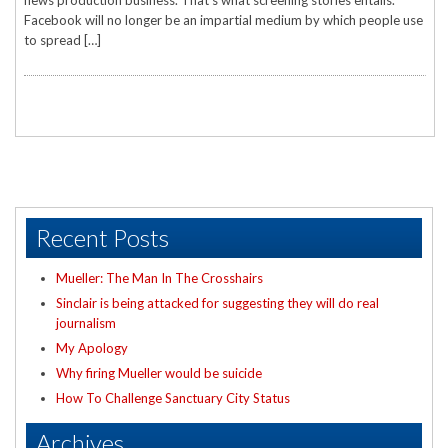
news production business. That’s what screening stories entails.
Facebook will no longer be an impartial medium by which people use
to spread […]
Recent Posts
Mueller: The Man In The Crosshairs
Sinclair is being attacked for suggesting they will do real
journalism
My Apology
Why firing Mueller would be suicide
How To Challenge Sanctuary City Status
Archives