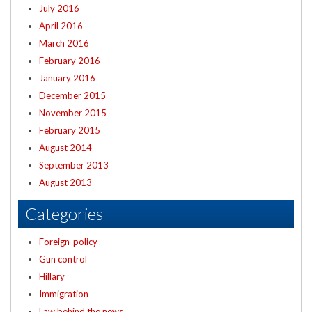
July 2016
April 2016
March 2016
February 2016
January 2016
December 2015
November 2015
February 2015
August 2014
September 2013
August 2013
Categories
Foreign-policy
Gun control
Hillary
Immigration
Law behind the news