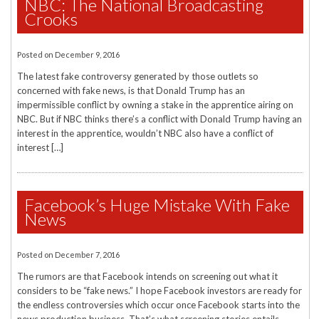
NBC: The National Broadcasting
Crooks
Posted on
December 9, 2016
The latest fake controversy generated by those outlets so
concerned with fake news, is that Donald Trump has an
impermissible conflict by owning a stake in the apprentice airing on
NBC. But if NBC thinks there’s a conflict with Donald Trump having an
interest in the apprentice, wouldn’t NBC also have a conflict of
interest […]
Facebook’s Huge Mistake With Fake
News
Posted on
December 7, 2016
The rumors are that Facebook intends on screening out what it
considers to be “fake news.” I hope Facebook investors are ready for
the endless controversies which occur once Facebook starts into the