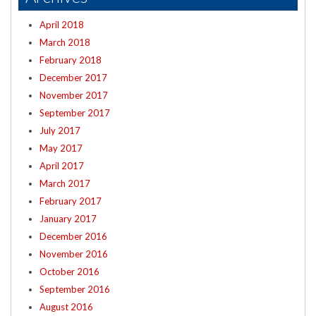
April 2018
March 2018
February 2018
December 2017
November 2017
September 2017
July 2017
May 2017
April 2017
March 2017
February 2017
January 2017
December 2016
November 2016
October 2016
September 2016
August 2016