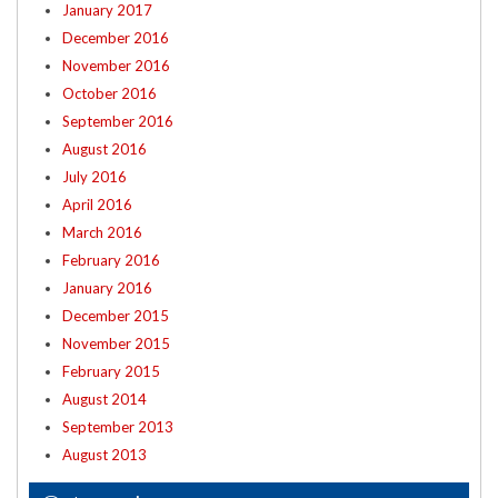
January 2017
December 2016
November 2016
October 2016
September 2016
August 2016
July 2016
April 2016
March 2016
February 2016
January 2016
December 2015
November 2015
February 2015
August 2014
September 2013
August 2013