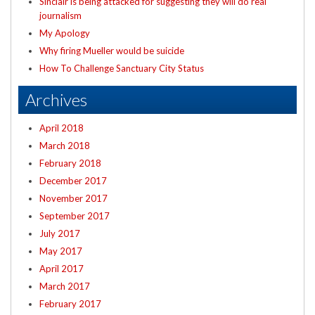
Sinclair is being attacked for suggesting they will do real
journalism
My Apology
Why firing Mueller would be suicide
How To Challenge Sanctuary City Status
Archives
April 2018
March 2018
February 2018
December 2017
November 2017
September 2017
July 2017
May 2017
April 2017
March 2017
February 2017