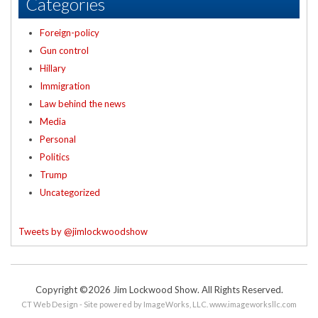
Categories
Foreign-policy
Gun control
Hillary
Immigration
Law behind the news
Media
Personal
Politics
Trump
Uncategorized
Tweets by @jimlockwoodshow
Copyright ©2026 Jim Lockwood Show. All Rights Reserved.
CT Web Design - Site powered by ImageWorks, LLC.
www.imageworksllc.com