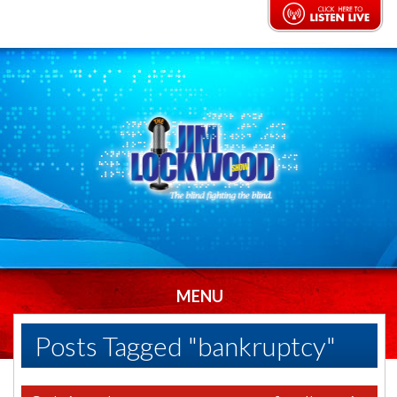
MENU
Posts Tagged "bankruptcy"