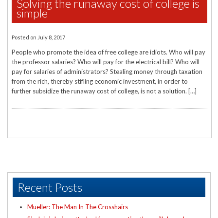
Solving the runaway cost of college is
simple
Posted on
July 8, 2017
People who promote the idea of free college are idiots. Who will pay
the professor salaries? Who will pay for the electrical bill? Who will
pay for salaries of administrators? Stealing money through taxation
from the rich, thereby stifling economic investment, in order to
further subsidize the runaway cost of college, is not a solution. […]
Recent Posts
Mueller: The Man In The Crosshairs