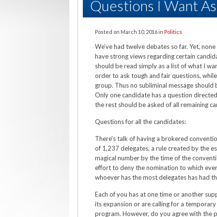
Questions I Want A
Posted on
March 10, 2016
in
Politics
We’ve had twelve debates so far. Yet, none
have strong views regarding certain candi
should be read simply as a list of what I wa
order to ask tough and fair questions, while
group. Thus no subliminal message should b
Only one candidate has a question directed a
the rest should be asked of all remaining c
Questions for all the candidates:
There’s talk of having a brokered conventio
of 1,237 delegates, a rule created by the es
magical number by the time of the conventio
effort to deny the nomination to which ever
whoever has the most delegates has had th
Each of you has at one time or another s
its expansion or are calling for a temporar
program. However, do you agree with the pr