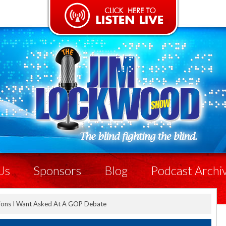
Us
Sponsors
Blog
Podcast Archi
ions I Want Asked At A GOP Debate