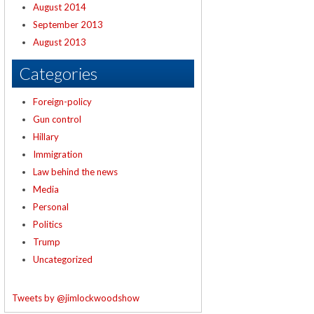
August 2014
September 2013
August 2013
Categories
Foreign-policy
Gun control
Hillary
Immigration
Law behind the news
Media
Personal
Politics
Trump
Uncategorized
Tweets by @jimlockwoodshow