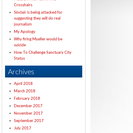
Crosshairs
Sinclair is being attacked for
suggesting they will do real
journalism
My Apology
Why firing Mueller would be
suicide
How To Challenge Sanctuary City
Status
Archives
April 2018
March 2018
February 2018
December 2017
November 2017
September 2017
July 2017