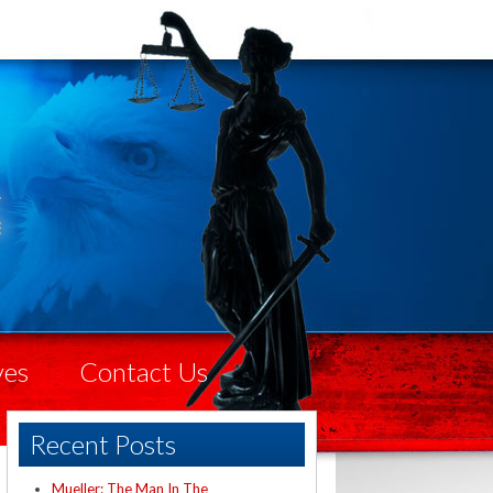
ves
Contact Us
Recent Posts
Mueller: The Man In The