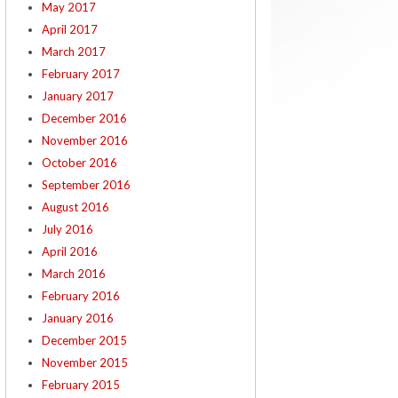
May 2017
April 2017
March 2017
February 2017
January 2017
December 2016
November 2016
October 2016
September 2016
August 2016
July 2016
April 2016
March 2016
February 2016
January 2016
December 2015
November 2015
February 2015