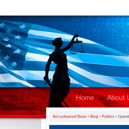
Home
About 
Jim Lockwood Show
>
Blog
>
Politics
>
Quest