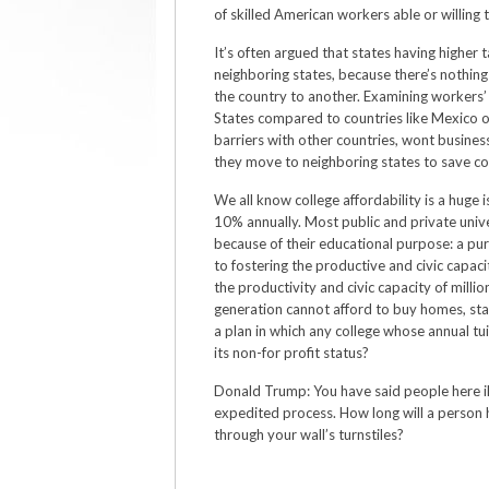
of skilled American workers able or willing to
It’s often argued that states having higher
neighboring states, because there’s nothi
the country to another. Examining workers’ 
States compared to countries like Mexico o
barriers with other countries, wont busine
they move to neighboring states to save co
We all know college affordability is a huge i
10% annually. Most public and private univ
because of their educational purpose: a p
to fostering the productive and civic capaci
the productivity and civic capacity of milli
generation cannot afford to buy homes, start
a plan in which any college whose annual tui
its non-for profit status?
Donald Trump: You have said people here ill
expedited process. How long will a person 
through your wall’s turnstiles?