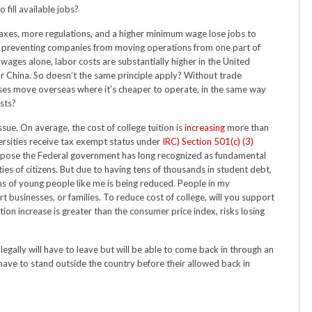
 fill available jobs?
 taxes, more regulations, and a higher minimum wage lose jobs to
ng preventing companies from moving operations from one part of
wages alone, labor costs are substantially higher in the United
r China. So doesn’t the same principle apply? Without trade
sses move overseas where it’s cheaper to operate, in the same way
sts?
ssue. On average, the cost of college tuition is
increasing
more than
ersities receive tax exempt status under
IRC) Section 501(c) (3)
urpose the Federal government has long recognized as fundamental
ties of citizens. But due to having tens of thousands in student debt,
ons of young people like me is being reduced. People in my
 businesses, or families. To reduce cost of college, will you support
tion increase is greater than the consumer price index, risks losing
egally will have to leave but will be able to come back in through an
have to stand outside the country before their allowed back in