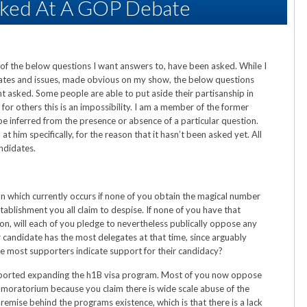
sked At A GOP Debate
 of the below questions I want answers to, have been asked. While I
dates and issues, made obvious on my show, the below questions
nt asked. Some people are able to put aside their partisanship in
 for others this is an impossibility. I am a member of the former
e inferred from the presence or absence of a particular question.
t him specifically, for the reason that it hasn’t been asked yet. All
andidates.
n which currently occurs if none of you obtain the magical number
tablishment you all claim to despise. If none of you have that
n, will each of you pledge to nevertheless publically oppose any
 candidate has the most delegates at that time, since arguably
e most supporters indicate support for their candidacy?
upported expanding the h1B visa program. Most of you now oppose
y moratorium because you claim there is wide scale abuse of the
emise behind the programs existence, which is that there is a lack