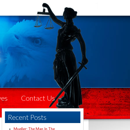
ves
Contact Us
Recent Posts
Mueller: The Man In The