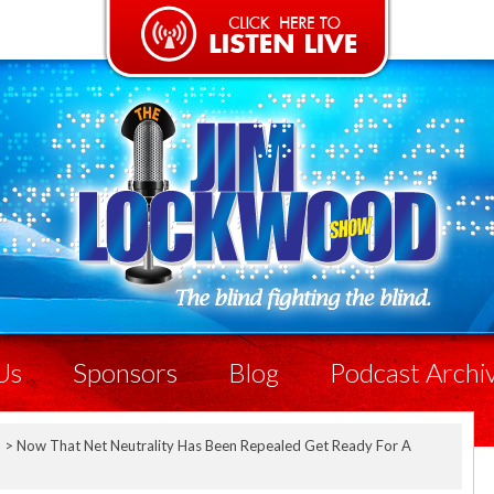
Us
Sponsors
Blog
Podcast Archi
p
>
Now That Net Neutrality Has Been Repealed Get Ready For A