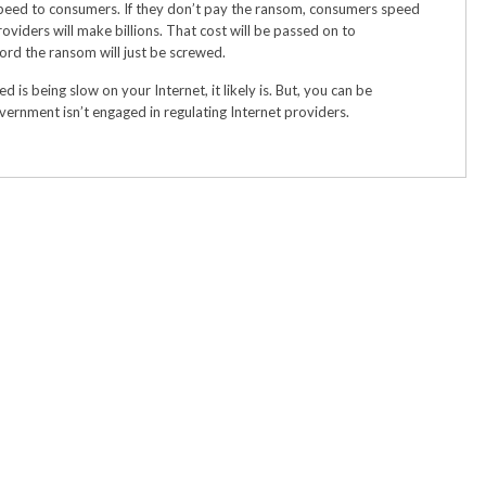
speed to consumers. If they don’t pay the ransom, consumers speed
roviders will make billions. That cost will be passed on to
ord the ransom will just be screwed.
d is being slow on your Internet, it likely is. But, you can be
ernment isn’t engaged in regulating Internet providers.