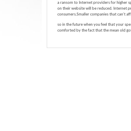
a ransom to Internet providers for higher 
on their website will be reduced. Internet p
consumers.Smaller companies that can’t aff
so in the future when you feel that your spee
comforted by the fact that the mean old gov