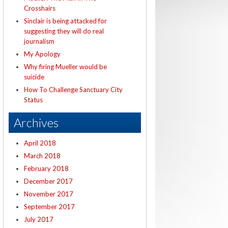
Crosshairs
Sinclair is being attacked for
suggesting they will do real
journalism
My Apology
Why firing Mueller would be
suicide
How To Challenge Sanctuary City
Status
Archives
April 2018
March 2018
February 2018
December 2017
November 2017
September 2017
July 2017