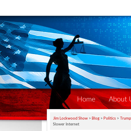
Home
About 
Jim Lockwood Show
>
Blog
>
Politics
>
Trum
Slower Internet