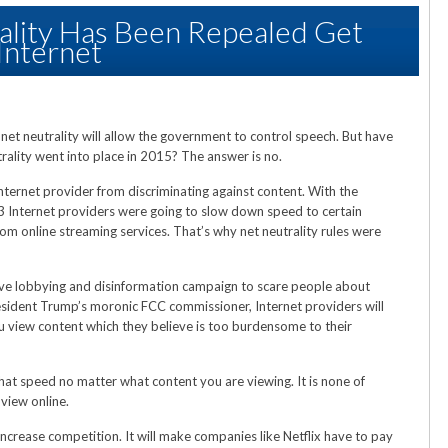
ality Has Been Repealed Get
Internet
 net neutrality will allow the government to control speech. But have
trality went into place in 2015? The answer is no.
Internet provider from discriminating against content. With the
13 Internet providers were going to slow down speed to certain
om online streaming services. That’s why net neutrality rules were
ive lobbying and disinformation campaign to scare people about
sident Trump’s moronic FCC commissioner, Internet providers will
 view content which they believe is too burdensome to their
hat speed no matter what content you are viewing. It is none of
view online.
 increase competition. It will make companies like Netflix have to pay