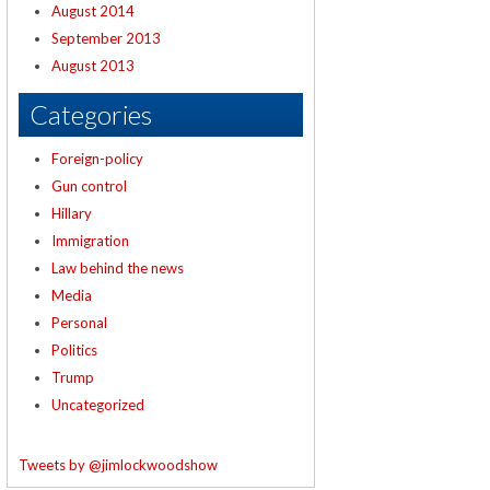
August 2014
September 2013
August 2013
Categories
Foreign-policy
Gun control
Hillary
Immigration
Law behind the news
Media
Personal
Politics
Trump
Uncategorized
Tweets by @jimlockwoodshow