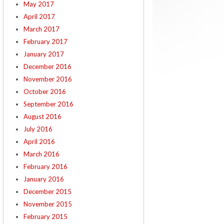
May 2017
April 2017
March 2017
February 2017
January 2017
December 2016
November 2016
October 2016
September 2016
August 2016
July 2016
April 2016
March 2016
February 2016
January 2016
December 2015
November 2015
February 2015