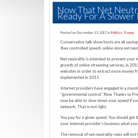
Now That Net Neutr
Ready For A Slower 
Posted on
December 15, 2017
in
Politics
,
Trump
Conservative talk show hosts are all saying
they controlled speech online since net neu
Net neutrality is intended to prevent your 
growth of online streaming services, in 20
websites in order to extract more money fr
implemented in 2015.
Internet providers have engaged in a mass
“governmental control.” Now Thanks to Pre
now be able to slow down your speed if you
network. That is not right.
You pay for a given speed. You should get t
your Internet provider’s business what you 
The removal of net neutrality rules will not