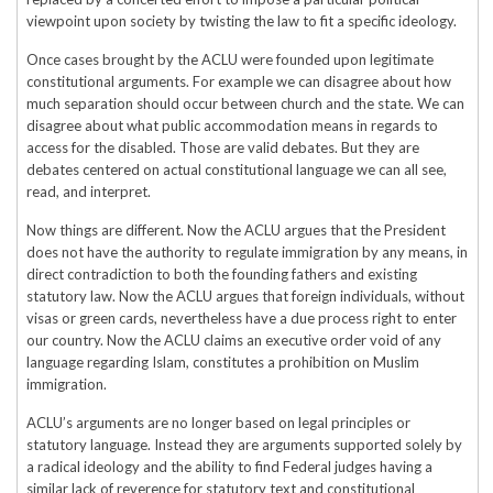
viewpoint upon society by twisting the law to fit a specific ideology.
Once cases brought by the ACLU were founded upon legitimate
constitutional arguments. For example we can disagree about how
much separation should occur between church and the state. We can
disagree about what public accommodation means in regards to
access for the disabled. Those are valid debates. But they are
debates centered on actual constitutional language we can all see,
read, and interpret.
Now things are different. Now the ACLU argues that the President
does not have the authority to regulate immigration by any means, in
direct contradiction to both the founding fathers and existing
statutory law. Now the ACLU argues that foreign individuals, without
visas or green cards, nevertheless have a due process right to enter
our country. Now the ACLU claims an executive order void of any
language regarding Islam, constitutes a prohibition on Muslim
immigration.
ACLU’s arguments are no longer based on legal principles or
statutory language. Instead they are arguments supported solely by
a radical ideology and the ability to find Federal judges having a
similar lack of reverence for statutory text and constitutional