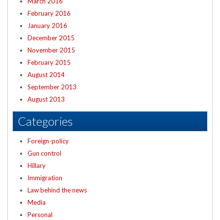
March 2016
February 2016
January 2016
December 2015
November 2015
February 2015
August 2014
September 2013
August 2013
Categories
Foreign-policy
Gun control
Hillary
Immigration
Law behind the news
Media
Personal