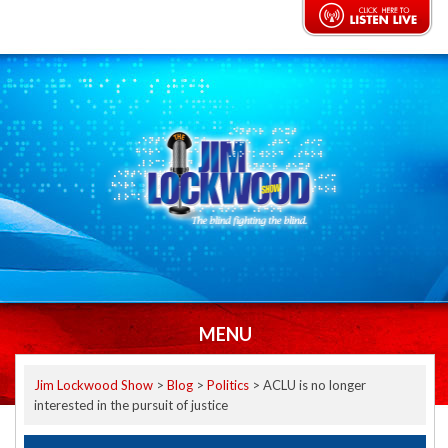
MENU
Jim Lockwood Show
>
Blog
>
Politics
>
ACLU is no longer
interested in the pursuit of justice