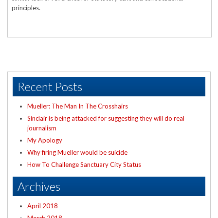
principles.
Recent Posts
Mueller: The Man In The Crosshairs
Sinclair is being attacked for suggesting they will do real
journalism
My Apology
Why firing Mueller would be suicide
How To Challenge Sanctuary City Status
Archives
April 2018