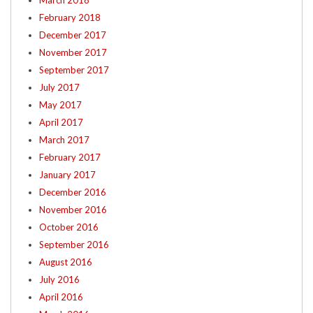
March 2018
February 2018
December 2017
November 2017
September 2017
July 2017
May 2017
April 2017
March 2017
February 2017
January 2017
December 2016
November 2016
October 2016
September 2016
August 2016
July 2016
April 2016