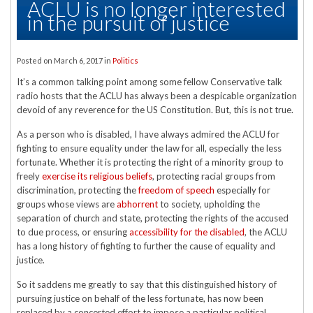
ACLU is no longer interested
in the pursuit of justice
Posted on
March 6, 2017
in
Politics
It’s a common talking point among some fellow Conservative talk
radio hosts that the ACLU has always been a despicable organization
devoid of any reverence for the US Constitution. But, this is not true.
As a person who is disabled, I have always admired the ACLU for
fighting to ensure equality under the law for all, especially the less
fortunate. Whether it is protecting the right of a minority group to
freely
exercise its religious beliefs
, protecting racial groups from
discrimination, protecting the
freedom of speech
especially for
groups whose views are
abhorrent
to society, upholding the
separation of church and state, protecting the rights of the accused
to due process, or ensuring
accessibility for the disabled
, the ACLU
has a long history of fighting to further the cause of equality and
justice.
So it saddens me greatly to say that this distinguished history of
pursuing justice on behalf of the less fortunate, has now been
replaced by a concerted effort to impose a particular political