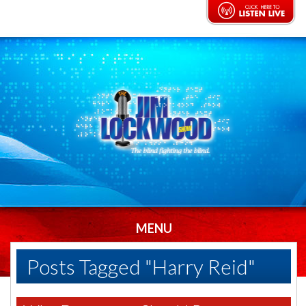
MENU
Posts Tagged "Harry Reid"