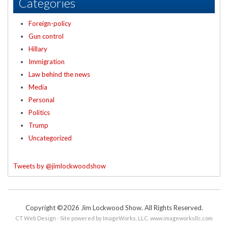
Categories
Foreign-policy
Gun control
Hillary
Immigration
Law behind the news
Media
Personal
Politics
Trump
Uncategorized
Tweets by @jimlockwoodshow
Copyright ©2026 Jim Lockwood Show. All Rights Reserved.
CT Web Design - Site powered by ImageWorks, LLC.
www.imageworksllc.com