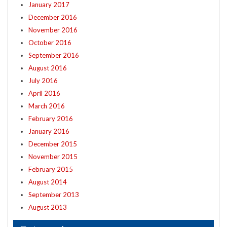
January 2017
December 2016
November 2016
October 2016
September 2016
August 2016
July 2016
April 2016
March 2016
February 2016
January 2016
December 2015
November 2015
February 2015
August 2014
September 2013
August 2013