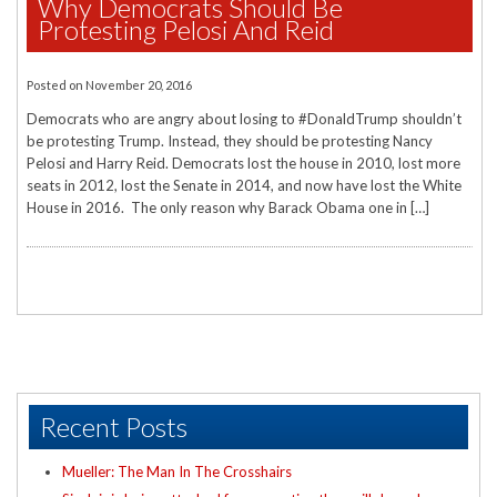
Why Democrats Should Be
Protesting Pelosi And Reid
Posted on
November 20, 2016
Democrats who are angry about losing to #DonaldTrump shouldn’t
be protesting Trump. Instead, they should be protesting Nancy
Pelosi and Harry Reid. Democrats lost the house in 2010, lost more
seats in 2012, lost the Senate in 2014, and now have lost the White
House in 2016. The only reason why Barack Obama one in […]
Recent Posts
Mueller: The Man In The Crosshairs