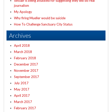
Sinclair is being attacked for suggesting they will do real
journalism
My Apology
Why firing Mueller would be suicide
How To Challenge Sanctuary City Status
Archives
April 2018
March 2018
February 2018
December 2017
November 2017
September 2017
July 2017
May 2017
April 2017
March 2017
February 2017