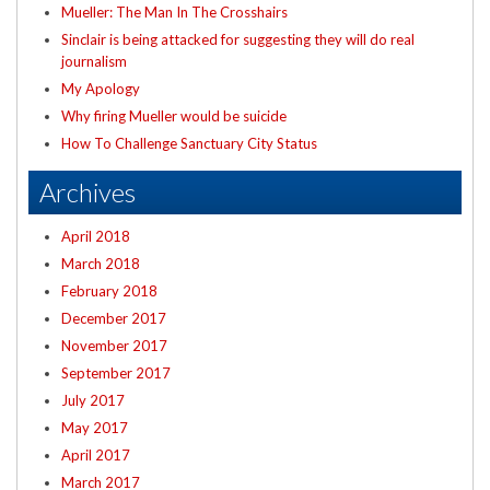
Mueller: The Man In The Crosshairs
Sinclair is being attacked for suggesting they will do real
journalism
My Apology
Why firing Mueller would be suicide
How To Challenge Sanctuary City Status
Archives
April 2018
March 2018
February 2018
December 2017
November 2017
September 2017
July 2017
May 2017
April 2017
March 2017