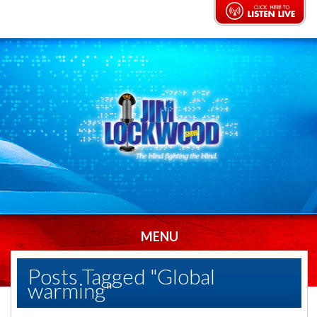
MENU
Posts Tagged "Global
warming"