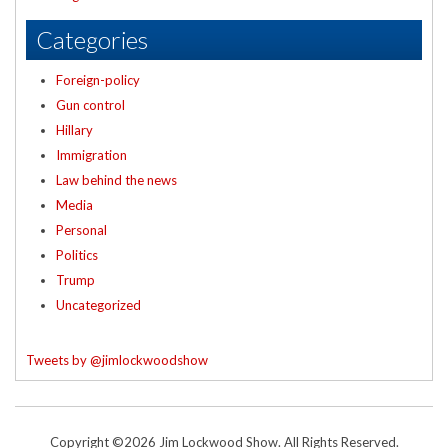
Categories
Foreign-policy
Gun control
Hillary
Immigration
Law behind the news
Media
Personal
Politics
Trump
Uncategorized
Tweets by @jimlockwoodshow
Copyright ©2026 Jim Lockwood Show. All Rights Reserved.