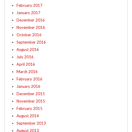
February 2017
January 2017
December 2016
November 2016
October 2016
September 2016
August 2016
July 2016
April 2016
March 2016
February 2016
January 2016
December 2015
November 2015
February 2015
August 2014
September 2013
August 2013