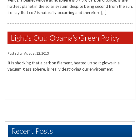
Venus, a planet whose atmosphere is 99.9% carbon dioxide, is the
hottest planet in the solar system despite being second from the sun.
To say that co2 is naturally occurring and therefore […]
Light’s Out: Obama’s Green Policy
Posted on
August 12, 2013
It is shocking that a carbon filament, heated up so it glows in a
vacuum glass sphere, is really destroying our environment.
Recent Posts