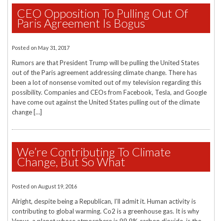
CEO Opposition To Pulling Out Of
Paris Agreement Is Bogus
Posted on
May 31, 2017
Rumors are that President Trump will be pulling the United States
out of the Paris agreement addressing climate change. There has
been a lot of nonsense vomited out of my television regarding this
possibility. Companies and CEOs from Facebook, Tesla, and Google
have come out against the United States pulling out of the climate
change […]
We’re Contributing To Climate
Change, But So What
Posted on
August 19, 2016
Alright, despite being a Republican, I’ll admit it. Human activity is
contributing to global warming. Co2 is a greenhouse gas. It is why